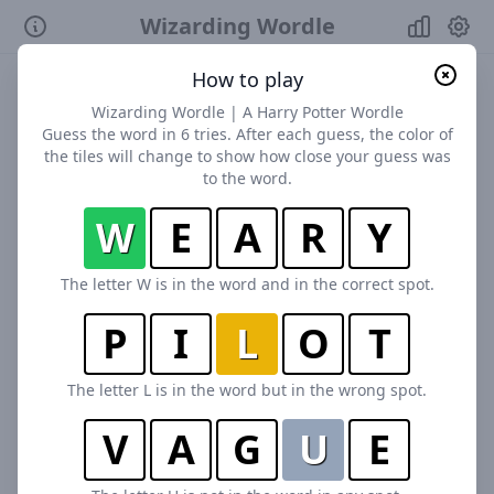
Wizarding Wordle
How to play
Wizarding Wordle | A Harry Potter Wordle
Guess the word in 6 tries. After each guess, the color of
the tiles will change to show how close your guess was
to the word.
W
E
A
R
Y
The letter W is in the word and in the correct spot.
P
I
L
O
T
The letter L is in the word but in the wrong spot.
V
A
G
U
E