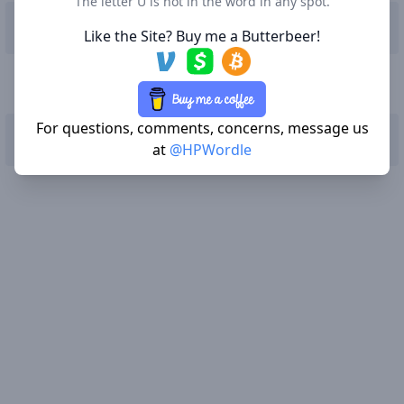
The letter U is not in the word in any spot.
Q
W
E
R
T
Y
U
I
O
P
Like the Site? Buy me a Butterbeer!
A
S
D
F
G
H
J
K
L
For questions, comments, concerns, message us
Enter
Z
X
C
V
B
N
M
Delete
at
@HPWordle